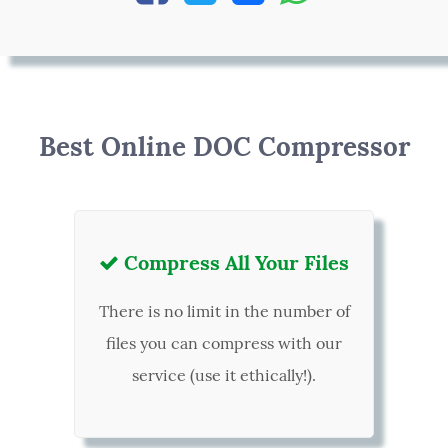
Best Online DOC Compressor
Compress All Your Files

There is no limit in the number of
files you can compress with our
service (use it ethically!).