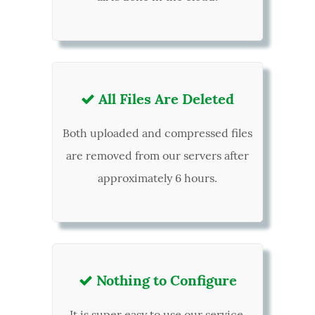
All Files Are Deleted

Both uploaded and compressed files
are removed from our servers after
approximately 6 hours.
Nothing to Configure

It is super easy to use our service,