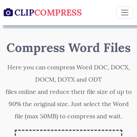
CLIP
COMPRESS

Compress Word Files
Here you can compress Word DOC, DOCX,
DOCM, DOTX and ODT
files online and reduce their file size of up to
90% the original size. Just select the Word
file (max 50MB) to compress and wait.