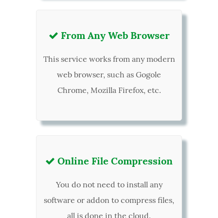
From Any Web Browser

This service works from any modern
web browser, such as Gogole
Chrome, Mozilla Firefox, etc.
Online File Compression

You do not need to install any
software or addon to compress files,
all is done in the cloud.