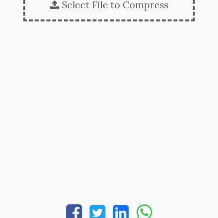
Select File to Compress




