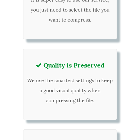
you just need to select the file you
want to compress.
Quality is Preserved

We use the smartest settings to keep
a good visual quality when
compressing the file.