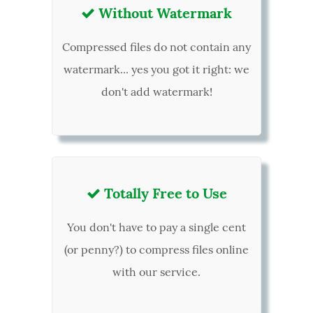
Without Watermark

Compressed files do not contain any
watermark... yes you got it right: we
don't add watermark!
Totally Free to Use

You don't have to pay a single cent
(or penny?) to compress files online
with our service.