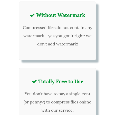
Without Watermark

Compressed files do not contain any
watermark... yes you got it right: we
don't add watermark!
Totally Free to Use

You don't have to pay a single cent
(or penny?) to compress files online
with our service.