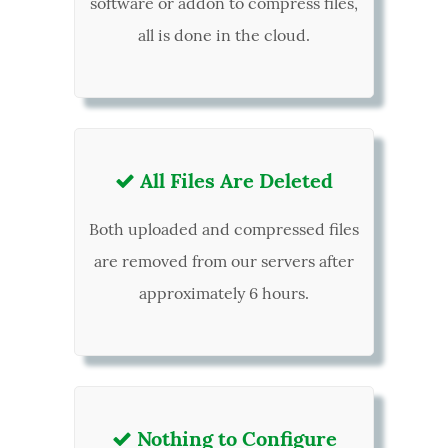
software or addon to compress files,
all is done in the cloud.
All Files Are Deleted

Both uploaded and compressed files
are removed from our servers after
approximately 6 hours.
Nothing to Configure
