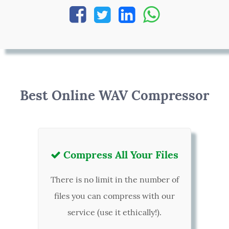




Best Online WAV Compressor
Compress All Your Files

There is no limit in the number of
files you can compress with our
service (use it ethically!).