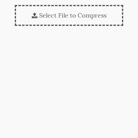
Select File to Compress
