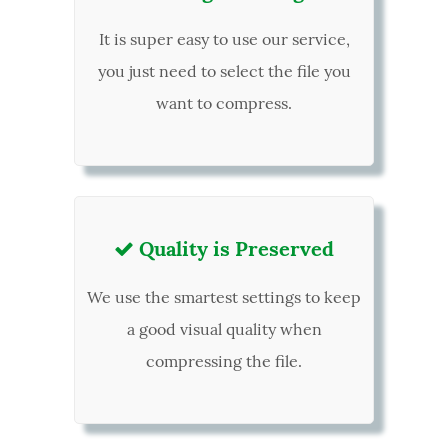
It is super easy to use our service,
you just need to select the file you
want to compress.
Quality is Preserved

We use the smartest settings to keep
a good visual quality when
compressing the file.