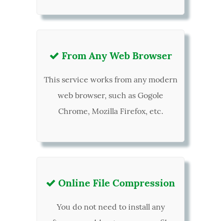
From Any Web Browser

This service works from any modern
web browser, such as Gogole
Chrome, Mozilla Firefox, etc.
Online File Compression

You do not need to install any