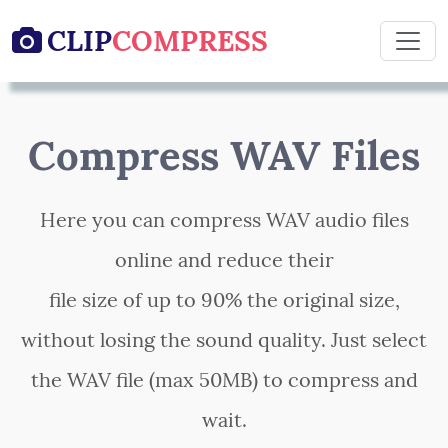
CLIP
COMPRESS

Compress WAV Files
Here you can compress WAV audio files
online and reduce their
file size of up to 90% the original size,
without losing the sound quality. Just select
the WAV file (max 50MB) to compress and
wait.